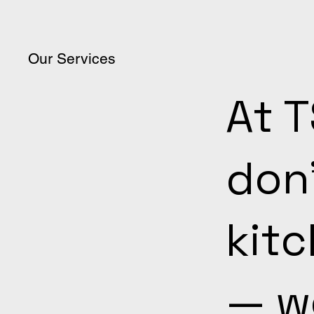
Our Services
At 
don’
kit
— we