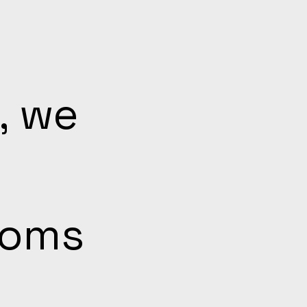
, we
ooms