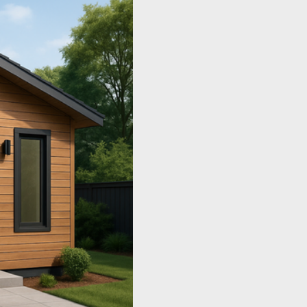
Concord, or Pleasanton.
surrounding-area searches l