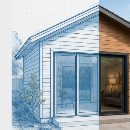
results for “kitchen remodel Brentwood, Oakley, Antioch, 