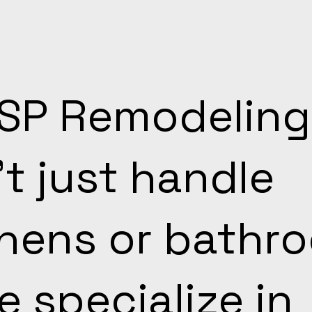
TSP Remodeling
t just handle
chens or bathr
 specialize in