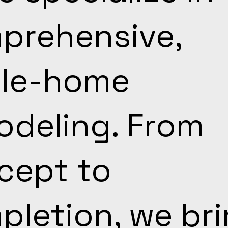
prehensive,
le-home
odeling. From
cept to
pletion, we br