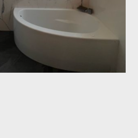
o choice for bathroom remodels in Brentwood, Oakley,
ncord, Walnut Creek, and nearby cities. Our licensed team
rb-less showers and porcelain-slab walls to custom
bing, all while keeping your home spotless and projects
ross the East Bay praise our clear communication, fair
finishes—making “bathroom remodel Brentwood CA” and