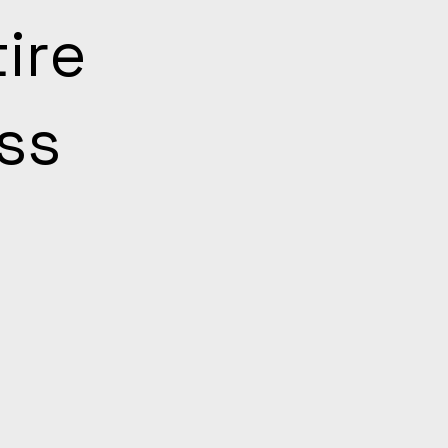
ire
ss