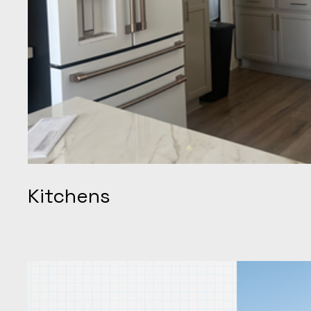
Kitchens
When it comes to kitchens, we transform dated layouts int
throughout Brentwood and the wider East Bay corridor. T
cabinetry, quartz waterfall islands, structural wall remova
precision electrical and plumbing upgrades, all complete
with over 20 years of local craftsmanship. Our five-star re
delivery, transparent quotes, and meticulous cleanup, posit