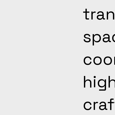
tran
spa
coo
hig
cra