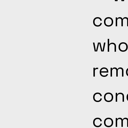
com
who
rem
con
com