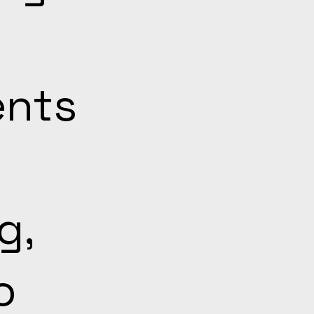
ents
g,
o