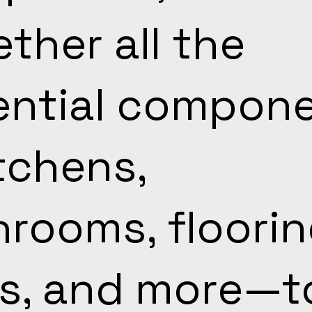
ther all the
ential compon
tchens,
rooms, floorin
s, and more—t