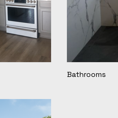
Bathrooms
o chef-inspired spaces
TSP Remodeling is the go-t
hink custom shaker
Antioch, Discovery Bay, Co
l for open-concept flow, and
handles everything from cu
d by a family-owned crew
vanities and upgraded plum
views highlight on-time
on schedule. Homeowners ac
ioning us at the top of
pricing, and spa-quality 