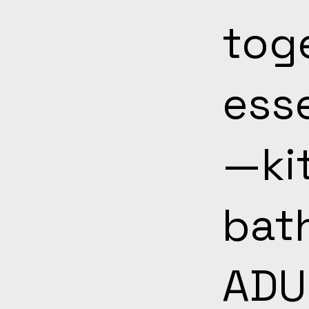
toge
ess
—ki
bath
ADU