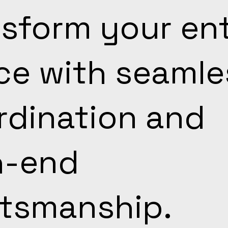
sform your ent
ce with seamle
rdination and
h-end
ftsmanship.