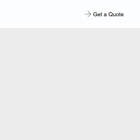
Get a Quote