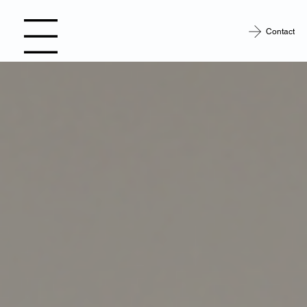
Contact
Open site Navigation