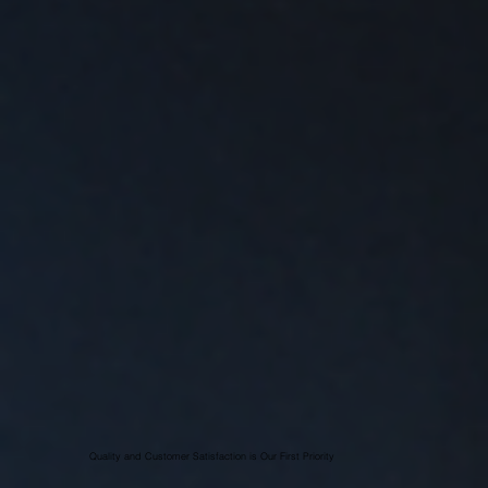
Quality and Customer Satisfaction is Our First Priority