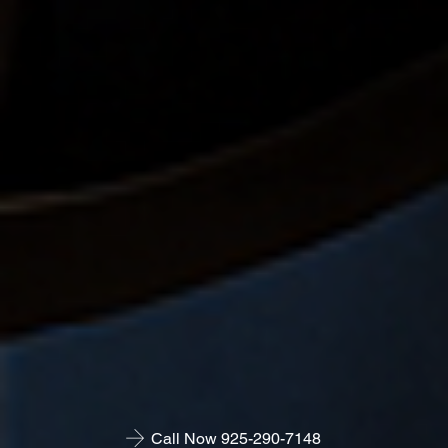
Call Now 925-290-7148